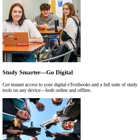
Study Smarter—Go Digital
Get instant access to your digital eTextbooks and a full suite of study
tools on any device—both online and offline.