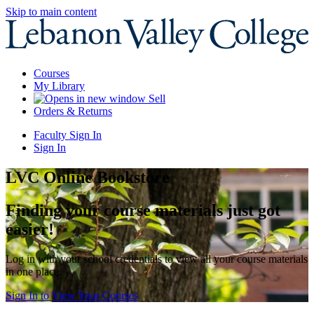
Skip to main content
Courses
My Library
Sell
Orders & Returns
Faculty Sign In
Sign In
LVC Online Bookstore
Finding your course materials just got
easier!
Log in with your school credentials to view all your course materials
in one place.
Sign In to View Your Courses