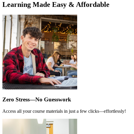
Learning Made Easy & Affordable
Zero Stress—No Guesswork
Access all your course materials in just a few clicks—effortlessly!