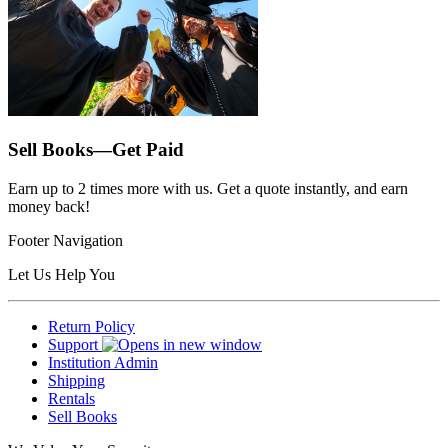
Sell Books—Get Paid
Earn up to 2 times more with us. Get a quote instantly, and earn
money back!
Footer Navigation
Let Us Help You
Return Policy
Support
Institution Admin
Shipping
Rentals
Sell Books