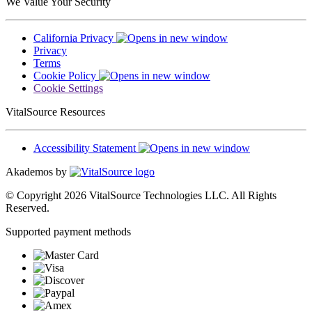
We Value Your Security
California Privacy
Privacy
Terms
Cookie Policy
Cookie Settings
VitalSource Resources
Accessibility Statement
Akademos by
© Copyright 2026 VitalSource Technologies LLC. All Rights
Reserved.
Supported payment methods